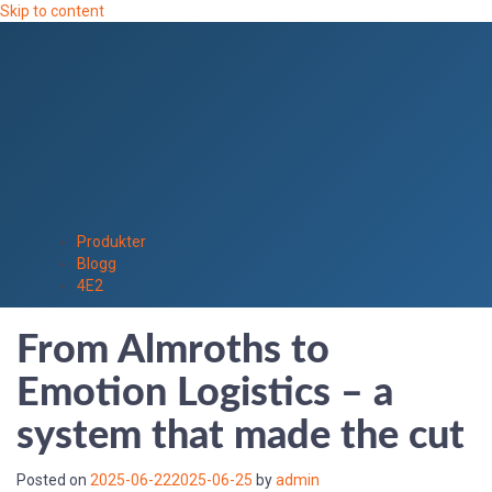
Skip to content
Produkter
Blogg
4E2
From Almroths to
Emotion Logistics – a
system that made the cut
Posted on
2025-06-22
2025-06-25
by
admin