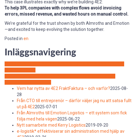
This case illustrates exactly why we’re building 4E2:
To help 3PL companies with complex flows avoid invoicing
errors, missed revenue, and wasted hours on manual control.
We’re grateful for the trust shown by both Almroths and Emotion
—and excited to keep evolving the solution together.
Posted in
en
Inläggsnavigering
Från Almroths till Emotion Logistics – ett system som fick följa
med hela vägen
Von Almroths zu Emotion Logistics – ein System, das den
Übergang geschafft hat
Vem har nytta av 4E2 FraktFaktura – och varför?
2025-08-
28
Från CTO till entreprenör – därför väljer jag nu att satsa fullt
ut på 4E2
2025-07-01
Från Almroths till Emotion Logistics – ett system som fick
följa med hela vägen
2025-06-22
Nytt samarbete med Kerry Logistics
2019-09-20
e-logistik* effektiviserar sin administration med hjälp av