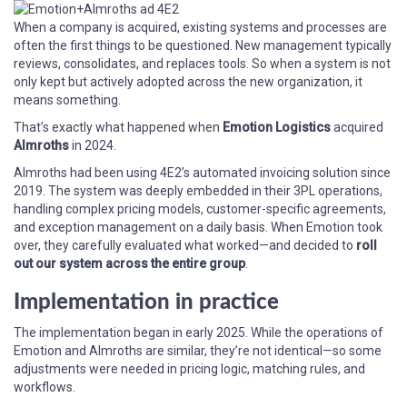
When a company is acquired, existing systems and processes are
often the first things to be questioned. New management typically
reviews, consolidates, and replaces tools. So when a system is not
only kept but actively adopted across the new organization, it
means something.
That’s exactly what happened when
Emotion Logistics
acquired
Almroths
in 2024.
Almroths had been using 4E2’s automated invoicing solution since
2019. The system was deeply embedded in their 3PL operations,
handling complex pricing models, customer-specific agreements,
and exception management on a daily basis. When Emotion took
over, they carefully evaluated what worked—and decided to
roll
out our system across the entire group
.
Implementation in practice
The implementation began in early 2025. While the operations of
Emotion and Almroths are similar, they’re not identical—so some
adjustments were needed in pricing logic, matching rules, and
workflows.