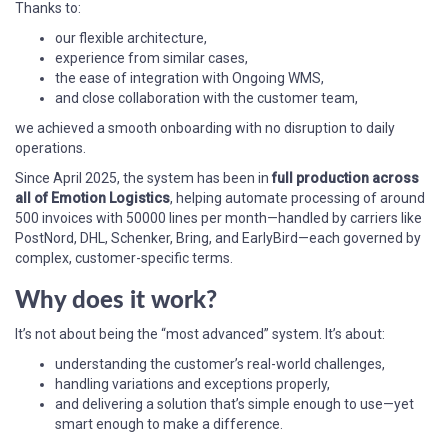
Thanks to:
our flexible architecture,
experience from similar cases,
the ease of integration with Ongoing WMS,
and close collaboration with the customer team,
we achieved a smooth onboarding with no disruption to daily
operations.
Since April 2025, the system has been in
full production across
all of Emotion Logistics
, helping automate processing of around
500 invoices with 50000 lines per month—handled by carriers like
PostNord, DHL, Schenker, Bring, and EarlyBird—each governed by
complex, customer-specific terms.
Why does it work?
It’s not about being the “most advanced” system. It’s about:
understanding the customer’s real-world challenges,
handling variations and exceptions properly,
and delivering a solution that’s simple enough to use—yet
smart enough to make a difference.