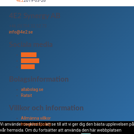
4E2
2019-03-26
4E2 Synergy AB
+46 (0)704 32 52 73
info@4e2.se
Sociala media
LinkedIn
Facebook
Twitter
Bolagsinformation
allabolag.se
Ratsit
Villkor och information
Allmänna villkor
Vi använder cookies för att se till att vi ger dig den bästa upplevelsen på
Integritetspolicy
vår hemsida. Om du fortsätter att använda den här webbplatsen